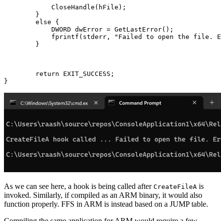
            CloseHandle(hFile);

        }

        else {

            DWORD dwError = GetLastError();

            fprintf(stderr, "Failed to open the file. E
        }

        return EXIT_SUCCESS;

As we can see here, a hook is being called after
is
CreateFileA
invoked. Similarly, if compiled as an ARM binary, it would also
function properly. FFS in ARM is instead based on a JUMP table.
Compiling the same application for ARM would require a few