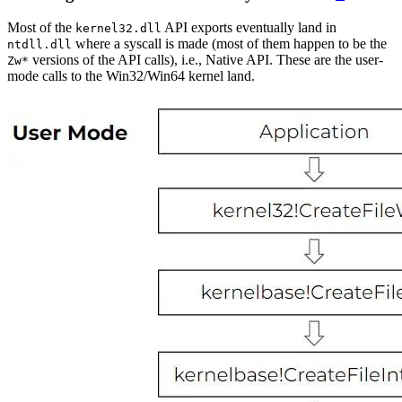
Most of the
API exports eventually land in
kernel32.dll
where a syscall is made (most of them happen to be the
ntdll.dll
versions of the API calls), i.e., Native API. These are the user-
Zw*
mode calls to the Win32/Win64 kernel land.