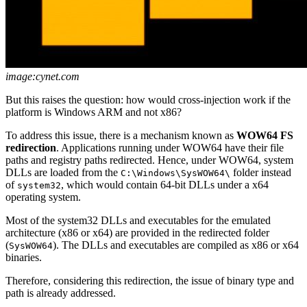
image:cynet.com
But this raises the question: how would cross-injection work if the
platform is Windows ARM and not x86?
To address this issue, there is a mechanism known as
WOW64 FS
redirection
. Applications running under WOW64 have their file
paths and registry paths redirected. Hence, under WOW64, system
DLLs are loaded from the
folder instead
C:\Windows\SysWOW64\
of
, which would contain 64-bit DLLs under a x64
system32
operating system.
Most of the system32 DLLs and executables for the emulated
architecture (x86 or x64) are provided in the redirected folder
(
). The DLLs and executables are compiled as x86 or x64
SysWOW64
binaries.
Therefore, considering this redirection, the issue of binary type and
path is already addressed.