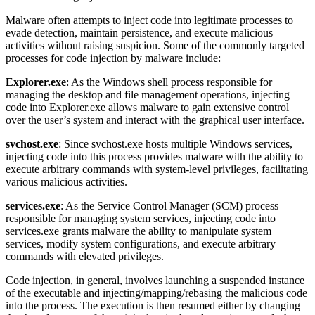
Malware often attempts to inject code into legitimate processes to
evade detection, maintain persistence, and execute malicious
activities without raising suspicion. Some of the commonly targeted
processes for code injection by malware include:
Explorer.exe
: As the Windows shell process responsible for
managing the desktop and file management operations, injecting
code into Explorer.exe allows malware to gain extensive control
over the user’s system and interact with the graphical user interface.
svchost.exe
: Since svchost.exe hosts multiple Windows services,
injecting code into this process provides malware with the ability to
execute arbitrary commands with system-level privileges, facilitating
various malicious activities.
services.exe
: As the Service Control Manager (SCM) process
responsible for managing system services, injecting code into
services.exe grants malware the ability to manipulate system
services, modify system configurations, and execute arbitrary
commands with elevated privileges.
Code injection, in general, involves launching a suspended instance
of the executable and injecting/mapping/rebasing the malicious code
into the process. The execution is then resumed either by changing