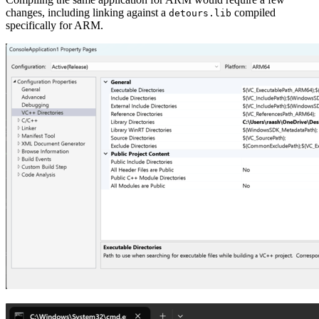
changes, including linking against a
compiled
detours.lib
specifically for ARM.