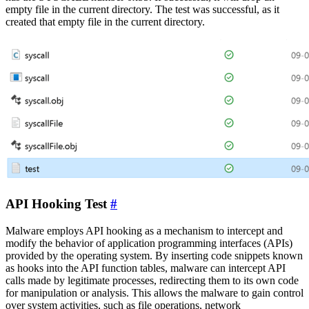
empty file in the current directory. The test was successful, as it
created that empty file in the current directory.
API Hooking Test
#
Malware employs API hooking as a mechanism to intercept and
modify the behavior of application programming interfaces (APIs)
provided by the operating system. By inserting code snippets known
as hooks into the API function tables, malware can intercept API
calls made by legitimate processes, redirecting them to its own code
for manipulation or analysis. This allows the malware to gain control
over system activities, such as file operations, network