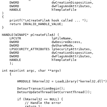
    DWORD                 dwCreationDisposition,

    DWORD                 dwFlagsAndAttributes,

    HANDLE                hTemplateFile

)

{

    printf("\nCreateFileA hook called ... ");

    return INVALID_HANDLE_VALUE;

}

HANDLE(WINAPI* pCreateFileA) (

    LPCSTR                lpFileName,

    DWORD                 dwDesiredAccess,

    DWORD                 dwShareMode,

    LPSECURITY_ATTRIBUTES lpSecurityAttributes,

    DWORD                 dwCreationDisposition,

    DWORD                 dwFlagsAndAttributes,

    HANDLE                hTemplateFile

    );

int main(int argc, char **argv)

    {

        HMODULE hKernel32 = LoadLibrary("kernel32.dll")
        DetourTransactionBegin();

        DetourUpdateThread(GetCurrentThread());

        if (hKernel32 == NULL) {

            // Handle the error

            return 1;
