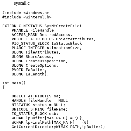
syscall.c
#include <Windows.h>

#include <winternl.h>

EXTERN_C NTSTATUS SysNtCreateFile(

    PHANDLE FileHandle, 

    ACCESS_MASK DesiredAccess, 

    POBJECT_ATTRIBUTES ObjectAttributes, 

    PIO_STATUS_BLOCK IoStatusBlock, 

    PLARGE_INTEGER AllocationSize, 

    ULONG FileAttributes, 

    ULONG ShareAccess, 

    ULONG CreateDisposition, 

    ULONG CreateOptions, 

    PVOID EaBuffer, 

    ULONG EaLength);

int main()

{

    OBJECT_ATTRIBUTES oa;

    HANDLE fileHandle = NULL;

    NTSTATUS status = NULL;

    UNICODE_STRING fileName;

    IO_STATUS_BLOCK osb;

    WCHAR lpBuffer[MAX_PATH] = {0};

    WCHAR lpFinalPath[MAX_PATH] = {0};

    GetCurrentDirectoryW(MAX_PATH,lpBuffer);
