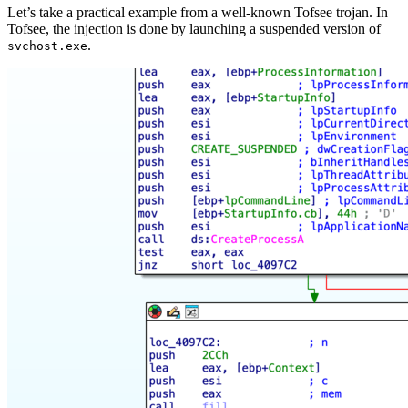
Let’s take a practical example from a well-known Tofsee trojan. In
Tofsee, the injection is done by launching a suspended version of
.
svchost.exe