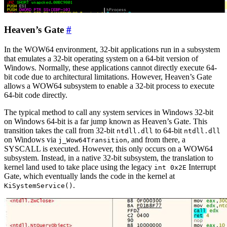
Heaven’s Gate
#
In the WOW64 environment, 32-bit applications run in a subsystem
that emulates a 32-bit operating system on a 64-bit version of
Windows. Normally, these applications cannot directly execute 64-
bit code due to architectural limitations. However, Heaven’s Gate
allows a WOW64 subsystem to enable a 32-bit process to execute
64-bit code directly.
The typical method to call any system services in Windows 32-bit
on Windows 64-bit is a far jump known as Heaven’s Gate. This
transition takes the call from 32-bit
to 64-bit
ntdll.dll
ntdll.dll
on Windows via
, and from there, a
j_Wow64Transition
SYSCALL is executed. However, this only occurs on a WOW64
subsystem. Instead, in a native 32-bit subsystem, the translation to
kernel land used to take place using the legacy
Interrupt
int 0x2E
Gate, which eventually lands the code in the kernel at
.
KiSystemService()