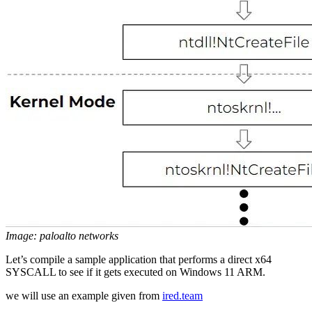
Image: paloalto networks
Let’s compile a sample application that performs a direct x64
SYSCALL to see if it gets executed on Windows 11 ARM.
we will use an example given from
ired.team