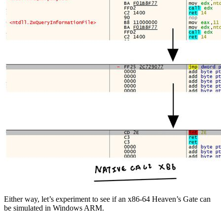
Either way, let’s experiment to see if an x86-64 Heaven’s Gate can
be simulated in Windows ARM.