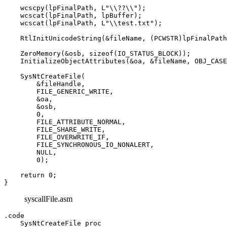
    wcscpy(lpFinalPath, L"\\??\\");

    wcscat(lpFinalPath, lpBuffer);

    wcscat(lpFinalPath, L"\\test.txt");

    RtlInitUnicodeString(&fileName, (PCWSTR)lpFinalPath
    ZeroMemory(&osb, sizeof(IO_STATUS_BLOCK));

    InitializeObjectAttributes(&oa, &fileName, OBJ_CASE
    SysNtCreateFile(

        &fileHandle, 

        FILE_GENERIC_WRITE, 

        &oa, 

        &osb, 

        0, 

        FILE_ATTRIBUTE_NORMAL, 

        FILE_SHARE_WRITE, 

        FILE_OVERWRITE_IF, 

        FILE_SYNCHRONOUS_IO_NONALERT, 

        NULL, 

        0);

    return 0;

syscallFile.asm
.code

    SysNtCreateFile proc
