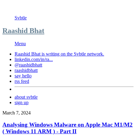
Svbtle
Raashid Bhat
Menu
Raashid Bhat is writing on the
Svbtle
network.
linkedin.com/in/ra...
@raashidbhatt
raashidbhatt
say hello
rss feed
about svbtle
sign up
March 7, 2024
Analysing Windows Malware on Apple Mac M1/M2
( Windows 11 ARM ) - Part II