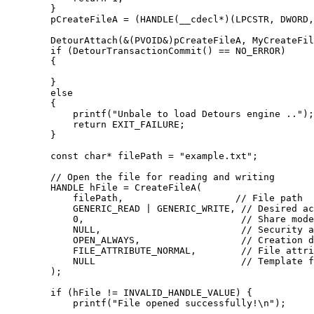
        }

        pCreateFileA = (HANDLE(__cdecl*)(LPCSTR, DWORD,
        DetourAttach(&(PVOID&)pCreateFileA, MyCreateFil
        if (DetourTransactionCommit() == NO_ERROR)

        {

        }

        else

        {

            printf("Unbale to load Detours engine ..");

            return EXIT_FAILURE;

        }

        const char* filePath = "example.txt";

        // Open the file for reading and writing

        HANDLE hFile = CreateFileA(

            filePath,                    // File path

            GENERIC_READ | GENERIC_WRITE, // Desired ac
            0,                            // Share mode
            NULL,                         // Security a
            OPEN_ALWAYS,                  // Creation d
            FILE_ATTRIBUTE_NORMAL,        // File attri
            NULL                          // Template f
        );

        if (hFile != INVALID_HANDLE_VALUE) {

            printf("File opened successfully!\n");
