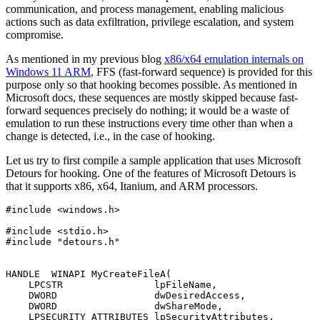
communication, and process management, enabling malicious
actions such as data exfiltration, privilege escalation, and system
compromise.
As mentioned in my previous blog
x86/x64 emulation internals on
Windows 11 ARM
, FFS (fast-forward sequence) is provided for this
purpose only so that hooking becomes possible. As mentioned in
Microsoft docs, these sequences are mostly skipped because fast-
forward sequences precisely do nothing; it would be a waste of
emulation to run these instructions every time other than when a
change is detected, i.e., in the case of hooking.
Let us try to first compile a sample application that uses Microsoft
Detours for hooking. One of the features of Microsoft Detours is
that it supports x86, x64, Itanium, and ARM processors.
#include <windows.h>

#include <stdio.h>

#include "detours.h"

HANDLE  WINAPI MyCreateFileA(

    LPCSTR                lpFileName,

    DWORD                 dwDesiredAccess,

    DWORD                 dwShareMode,

    LPSECURITY_ATTRIBUTES lpSecurityAttributes,
