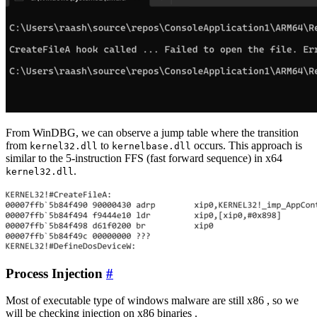
From WinDBG, we can observe a jump table where the transition
from
to
occurs. This approach is
kernel32.dll
kernelbase.dll
similar to the 5-instruction FFS (fast forward sequence) in x64
.
kernel32.dll
Process Injection
#
Most of executable type of windows malware are still x86 , so we
will be checking injection on x86 binaries .