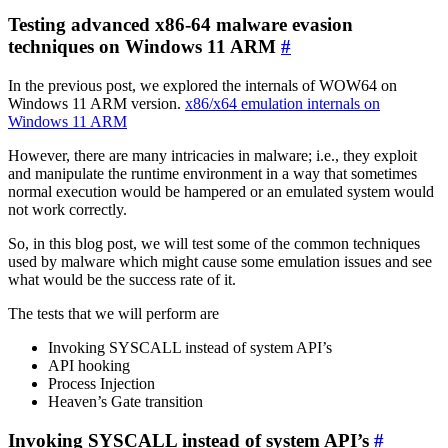
Testing advanced x86-64 malware evasion
techniques on Windows 11 ARM
#
In the previous post, we explored the internals of WOW64 on
Windows 11 ARM version.
x86/x64 emulation internals on
Windows 11 ARM
However, there are many intricacies in malware; i.e., they exploit
and manipulate the runtime environment in a way that sometimes
normal execution would be hampered or an emulated system would
not work correctly.
So, in this blog post, we will test some of the common techniques
used by malware which might cause some emulation issues and see
what would be the success rate of it.
The tests that we will perform are
Invoking SYSCALL instead of system API’s
API hooking
Process Injection
Heaven’s Gate transition
Invoking SYSCALL instead of system API’s
#