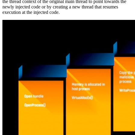
the thread context of the original main thread to point towards the
newly injected code or by creating a new thread that resumes
execution at the injected code.