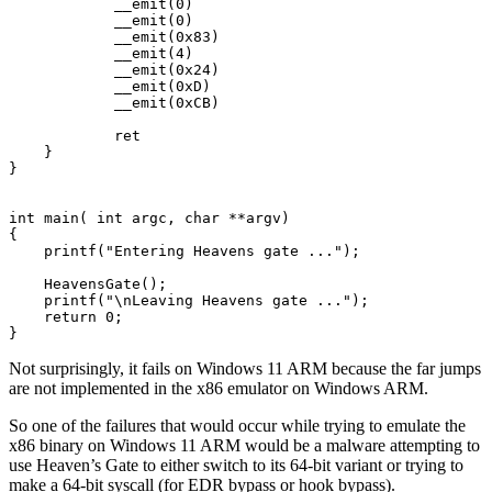
            __emit(0) 

            __emit(0)                                

            __emit(0x83) 

            __emit(4) 

            __emit(0x24) 

            __emit(0xD)                                

            __emit(0xCB)                               
            ret

    }

}

int main( int argc, char **argv)

{

    printf("Entering Heavens gate ...");

    HeavensGate();

    printf("\nLeaving Heavens gate ...");

    return 0;

Not surprisingly, it fails on Windows 11 ARM because the far jumps
are not implemented in the x86 emulator on Windows ARM.
So one of the failures that would occur while trying to emulate the
x86 binary on Windows 11 ARM would be a malware attempting to
use Heaven’s Gate to either switch to its 64-bit variant or trying to
make a 64-bit syscall (for EDR bypass or hook bypass).