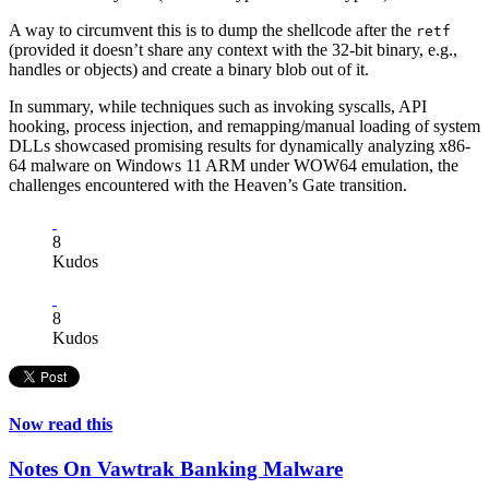
A way to circumvent this is to dump the shellcode after the
retf
(provided it doesn’t share any context with the 32-bit binary, e.g.,
handles or objects) and create a binary blob out of it.
In summary, while techniques such as invoking syscalls, API
hooking, process injection, and remapping/manual loading of system
DLLs showcased promising results for dynamically analyzing x86-
64 malware on Windows 11 ARM under WOW64 emulation, the
challenges encountered with the Heaven’s Gate transition.
8
Kudos
8
Kudos
Now read this
Notes On Vawtrak Banking Malware