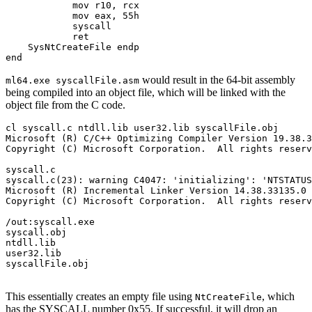
            mov r10, rcx

            mov eax, 55h

            syscall

            ret

    SysNtCreateFile endp

would result in the 64-bit assembly
ml64.exe syscallFile.asm
being compiled into an object file, which will be linked with the
object file from the C code.
cl syscall.c ntdll.lib user32.lib syscallFile.obj

Microsoft (R) C/C++ Optimizing Compiler Version 19.38.3
Copyright (C) Microsoft Corporation.  All rights reserv
syscall.c

syscall.c(23): warning C4047: 'initializing': 'NTSTATUS
Microsoft (R) Incremental Linker Version 14.38.33135.0

Copyright (C) Microsoft Corporation.  All rights reserv
/out:syscall.exe

syscall.obj

ntdll.lib

user32.lib

syscallFile.obj

This essentially creates an empty file using
, which
NtCreateFile
has the SYSCALL number 0x55. If successful, it will drop an