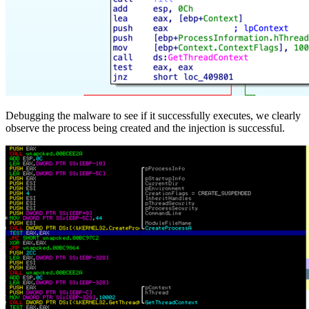
Debugging the malware to see if it successfully executes, we clearly
observe the process being created and the injection is successful.