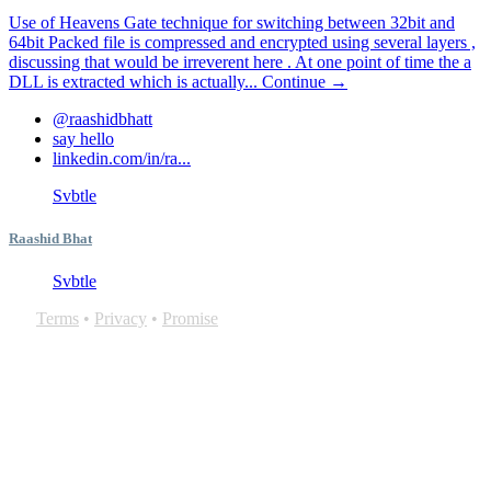
Use of Heavens Gate technique for switching between 32bit and
64bit Packed file is compressed and encrypted using several layers ,
discussing that would be irreverent here . At one point of time the a
DLL is extracted which is actually...
Continue →
@raashidbhatt
say hello
linkedin.com/in/ra...
Svbtle
Raashid Bhat
Svbtle
Terms
•
Privacy
•
Promise