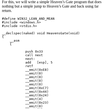
For this, we will write a simple Heaven’s Gate program that does
nothing but a simple jump to Heaven’s Gate and back using far
return.
#define WIN32_LEAN_AND_MEAN

#include <windows.h>

#include <stdio.h>

__declspec(naked) void HeavensGate(void)

{

    __asm

    {

            push 0x33

            call next

            next:

            add   [esp], 5

            retf

            __emit(0xE8) 

            __emit(0) 

            __emit(0) 

            __emit(0) 

            __emit(0)                                

            __emit(0xC7) 

            __emit(0x44) 

            __emit(0x24) 

            __emit(4) 

            __emit(0x23) 

            __emit(0) 
